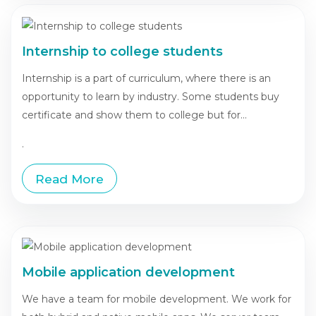
Internship to college students
Internship is a part of curriculum, where there is an
opportunity to learn by industry. Some students buy
certificate and show them to college but for...
.
Read More
Mobile application development
We have a team for mobile development. We work for