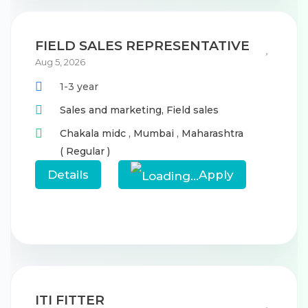
FIELD SALES REPRESENTATIVE
Aug 5, 2026
1-3 year
Sales and marketing,
Field sales
Chakala midc
,
Mumbai
,
Maharashtra
( Regular )
Details
Apply
ITI FITTER