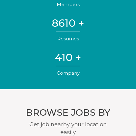
Members
8610
+
Resumes
410
+
Company
BROWSE JOBS BY
Get job nearby your location
easily