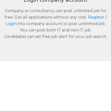
Login company account
Company or consultancy can post unlimited job for
free. Get all applications without any cost.
Register
/
Login
into company account to post unlimited job.
You can post both IT and non IT job.
Candidates can set free job alert for your job search.