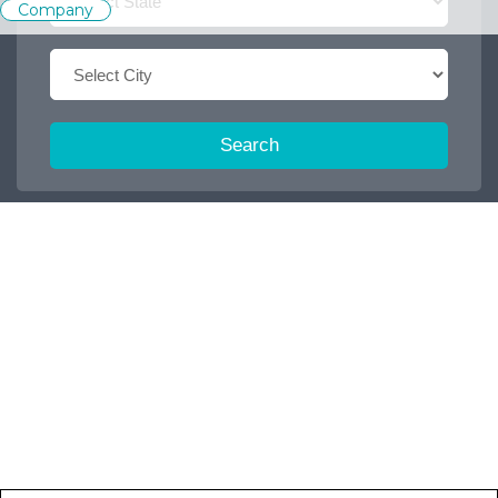
Company
Search
Trending Keywords :
Office boy
2026
Dispatch executive
Job
2027
Accountant
2025
Browse some featured categories