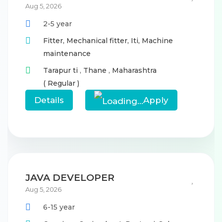
Aug 5, 2026
2-5 year
Fitter,
Mechanical fitter,
Iti,
Machine
maintenance
Tarapur ti
,
Thane
,
Maharashtra
( Regular )
Details
Apply
JAVA DEVELOPER
Aug 5, 2026
6-15 year