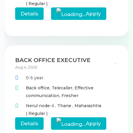
( Regular )
Details
Apply
BACK OFFICE EXECUTIVE
Aug 4, 2026
0-5 year
Back office,
Telecaller,
Effective
communication,
Fresher
Nerul node-ii
,
Thane
,
Maharashtra
( Regular )
Details
Apply