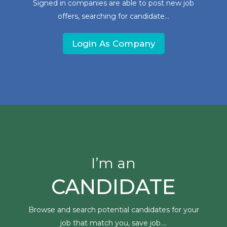
Signed in companies are able to post new job
offers, searching for candidate...
Login As Company
I’m an
CANDIDATE
Browse and search potential candidates for your
job that match you, save job....