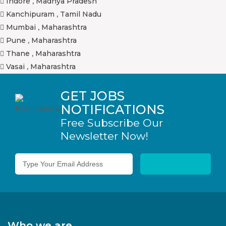
Indore
,
Madhya Pradesh
Kanchipuram
,
Tamil Nadu
Mumbai
,
Maharashtra
Pune
,
Maharashtra
Thane
,
Maharashtra
Vasai
,
Maharashtra
GET JOBS
NOTIFICATIONS
Free Subscribe Our
Newsletter Now!
Who we are