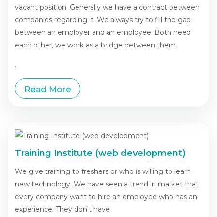
vacant position. Generally we have a contract between
companies regarding it. We always try to fill the gap
between an employer and an employee. Both need
each other, we work as a bridge between them.
.
Read More
Training Institute (web development)
We give training to freshers or who is willing to learn
new technology. We have seen a trend in market that
every company want to hire an employee who has an
experience. They don't have