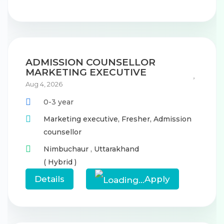
ADMISSION COUNSELLOR
MARKETING EXECUTIVE
Aug 4, 2026
0-3 year
Marketing executive,
Fresher,
Admission
counsellor
Nimbuchaur
,
Uttarakhand
( Hybrid )
Details
Apply