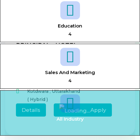
View All Jobs
Education
4
PRINCIPAL - HOTEL
MANAGEMENT
Aug 7, 2026
0-5 year
Sales And Marketing
,
Principal,
Hotel management
4
Kotdwara
,
Uttarakhand
( Hybrid )
Details
Apply
All Industry