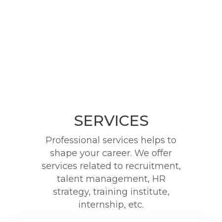
SERVICES
Professional services helps to
shape your career. We offer
services related to recruitment,
talent management, HR
strategy, training institute,
internship, etc.