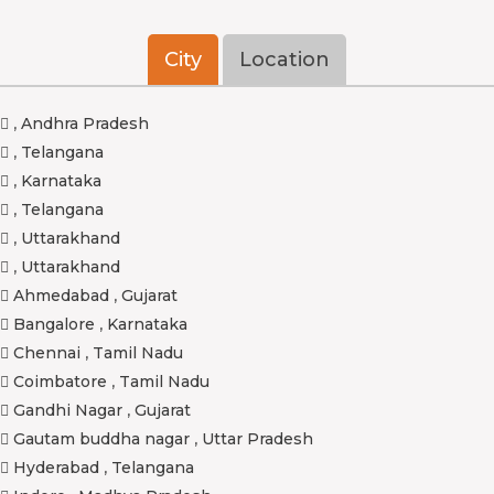
City
Location
,
Andhra Pradesh
,
Telangana
,
Karnataka
,
Telangana
,
Uttarakhand
,
Uttarakhand
Ahmedabad
,
Gujarat
Bangalore
,
Karnataka
Chennai
,
Tamil Nadu
Coimbatore
,
Tamil Nadu
Gandhi Nagar
,
Gujarat
Gautam buddha nagar
,
Uttar Pradesh
Hyderabad
,
Telangana