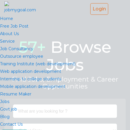
Login
Home
Free Job Post
About Us
57
+
Browse
Service
Job Consultancy
Outsource employee
Jobs
Training Institute (web development)
Web application development
Find Jobs, Employment & Career
Internship to college students
Opportunities
Mobile application development
Resume Maker
Jobs
Govt job
Blog
Contact Us