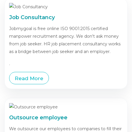
Job Consultancy
Jobmygoal is free online ISO 9001:2015 certified
manpower recruitment agency. We don't ask money
from job seeker. HR job placement consultancy works
as a bridge between job seeker and an employer.
.
Read More
Outsource employee
We outsource our employees to companies to fill their