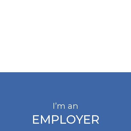
I’m an
EMPLOYER