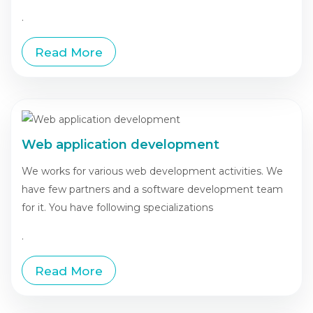
.
Read More
Web application development
We works for various web development activities. We
have few partners and a software development team
for it. You have following specializations
.
Read More