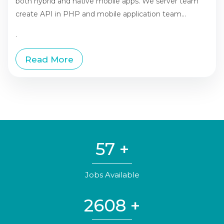
both hybrid and native mobile apps. We server team
create API in PHP and mobile application team...
.
Read More
57
+
Jobs Available
2608
+