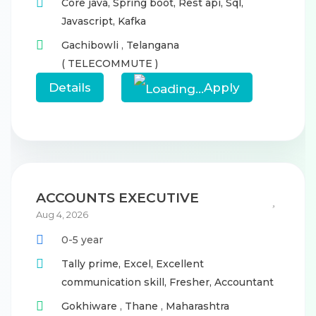
Core java,
Spring boot,
Rest api,
Sql,
Javascript,
Kafka
Gachibowli
,
Telangana
( TELECOMMUTE )
Details
Apply
ACCOUNTS EXECUTIVE
Aug 4, 2026
0-5 year
Tally prime,
Excel,
Excellent
communication skill,
Fresher,
Accountant
Gokhiware
,
Thane
,
Maharashtra