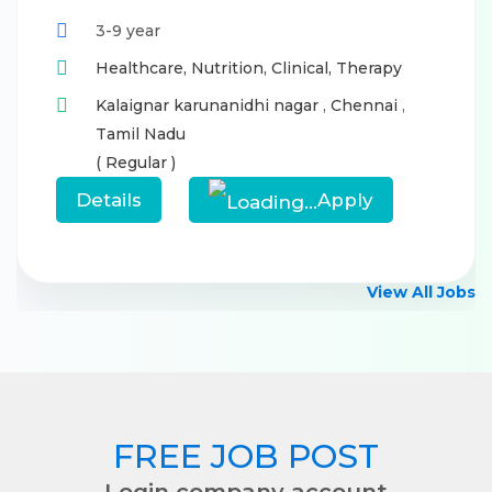
3-9 year
Healthcare,
Nutrition,
Clinical,
Therapy
Kalaignar karunanidhi nagar
,
Chennai
,
Tamil Nadu
( Regular )
Details
Apply
View All Jobs
FREE JOB POST