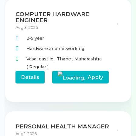
COMPUTER HARDWARE
ENGINEER
Aug 3, 2026
2-5 year
Hardware and networking
Vasai east ie
,
Thane
,
Maharashtra
( Regular )
Details
Apply
PERSONAL HEALTH MANAGER
Aug 1, 2026