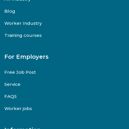
Blog
Worker Industry
Training courses
For Employers
Free Job Post
Service
FAQS
Worker jobs