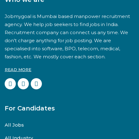
Jobmygoal is Mumbai based manpower recruitment
agency. We help job seekers to find jobs in India.
Recruitment company can connect us any time. We
don't charge anything for job posting. We are
specialised into software, BPO, telecom, medical,
fashion, etc. We mostly cover each section.
READ MORE
For Candidates
All Jobs
All Industry