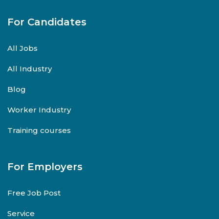
For Candidates
All Jobs
All Industry
Blog
Worker Industry
Training courses
For Employers
Free Job Post
Service