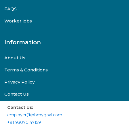
FAQS
Worker jobs
Information
About Us
Terms & Conditions
Privacy Policy
Contact Us
Contact Us:
employer@jobmygoal.com
+91 93070 47159