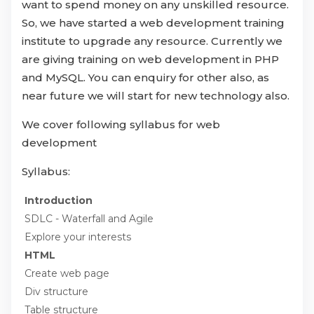
want to spend money on any unskilled resource.
So, we have started a web development training
institute to upgrade any resource. Currently we
are giving training on web development in PHP
and MySQL. You can enquiry for other also, as
near future we will start for new technology also.
We cover following syllabus for web
development
Syllabus:
Introduction
SDLC - Waterfall and Agile
Explore your interests
HTML
Create web page
Div structure
Table structure