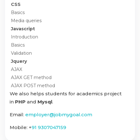
CSS
Basics
Media queries
Javascript
Introduction
Basics
Validation
Jquery
AJAX
AJAX GET method
AJAX POST method
We also helps students for academics project
in
PHP
and
Mysql
.
Email:
employer@jobmygoal.com
Mobile: +
91 9307047159