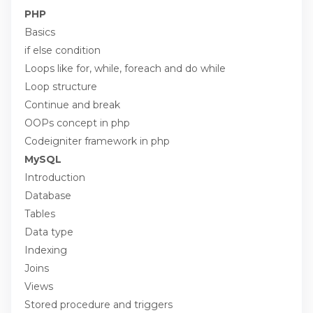
PHP
Basics
if else condition
Loops like for, while, foreach and do while
Loop structure
Continue and break
OOPs concept in php
Codeigniter framework in php
MySQL
Introduction
Database
Tables
Data type
Indexing
Joins
Views
Stored procedure and triggers