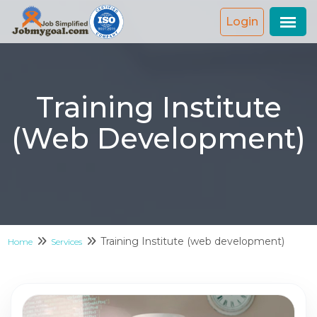
Login
Training Institute
(web Development)
Training Institute (web development)
Home
Services