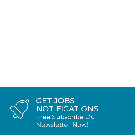
GET JOBS
NOTIFICATIONS
Free Subscribe Our
Newsletter Now!