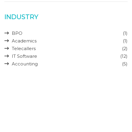
INDUSTRY
BPO
(1)
Academics
(1)
Telecallers
(2)
IT Software
(12)
Accounting
(5)