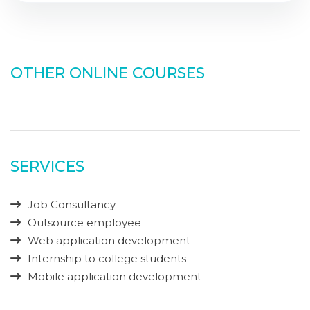
OTHER ONLINE COURSES
SERVICES
Job Consultancy
Outsource employee
Web application development
Internship to college students
Mobile application development