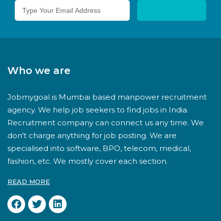
Who we are
Jobmygoal is Mumbai based manpower recruitment
agency. We help job seekers to find jobs in India.
Recruitment company can connect us any time. We
don't charge anything for job posting. We are
specialised into software, BPO, telecom, medical,
fashion, etc. We mostly cover each section.
READ MORE