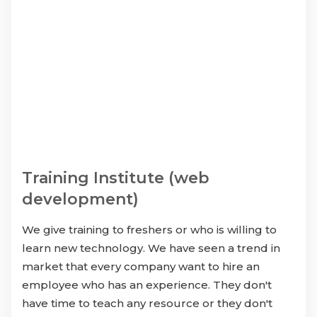
Training Institute (web
development)
We give training to freshers or who is willing to
learn new technology. We have seen a trend in
market that every company want to hire an
employee who has an experience. They don't
have time to teach any resource or they don't