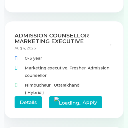
ADMISSION COUNSELLOR
MARKETING EXECUTIVE
Aug 4, 2026
0-3 year
Marketing executive,
Fresher,
Admission
counsellor
Nimbuchaur
,
Uttarakhand
( Hybrid )
Details
Apply