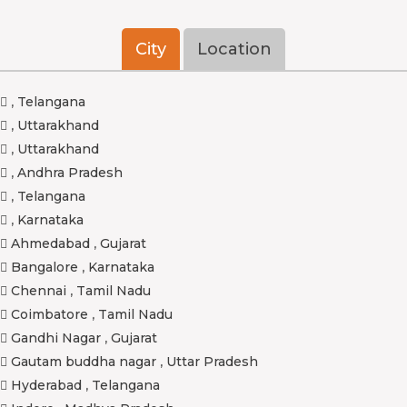
City
Location
,
Telangana
,
Uttarakhand
,
Uttarakhand
,
Andhra Pradesh
,
Telangana
,
Karnataka
Ahmedabad
,
Gujarat
Bangalore
,
Karnataka
Chennai
,
Tamil Nadu
Coimbatore
,
Tamil Nadu
Gandhi Nagar
,
Gujarat
Gautam buddha nagar
,
Uttar Pradesh
Hyderabad
,
Telangana