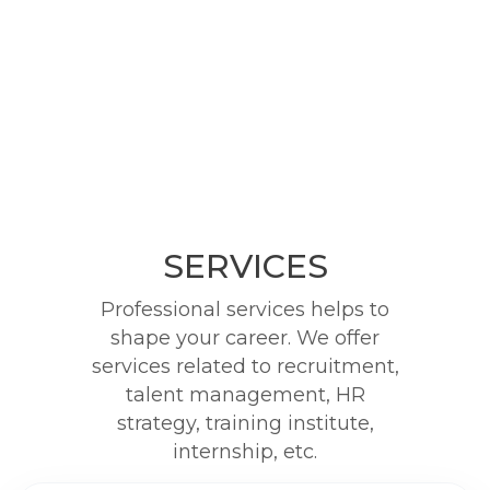
SERVICES
Professional services helps to
shape your career. We offer
services related to recruitment,
talent management, HR
strategy, training institute,
internship, etc.