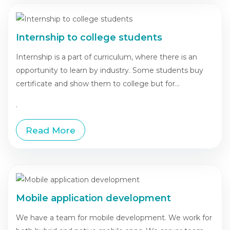
Internship to college students
Internship is a part of curriculum, where there is an
opportunity to learn by industry. Some students buy
certificate and show them to college but for...
.
Read More
Mobile application development
We have a team for mobile development. We work for