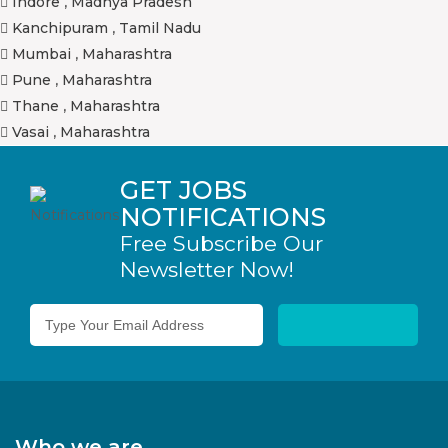
Indore
,
Madhya Pradesh
Kanchipuram
,
Tamil Nadu
Mumbai
,
Maharashtra
Pune
,
Maharashtra
Thane
,
Maharashtra
Vasai
,
Maharashtra
GET JOBS
NOTIFICATIONS
Free Subscribe Our
Newsletter Now!
Who we are