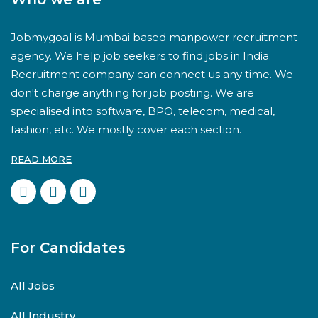
Jobmygoal is Mumbai based manpower recruitment
agency. We help job seekers to find jobs in India.
Recruitment company can connect us any time. We
don't charge anything for job posting. We are
specialised into software, BPO, telecom, medical,
fashion, etc. We mostly cover each section.
READ MORE
For Candidates
All Jobs
All Industry