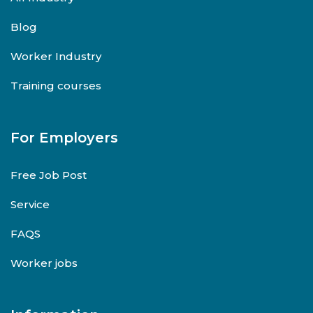
Blog
Worker Industry
Training courses
For Employers
Free Job Post
Service
FAQS
Worker jobs