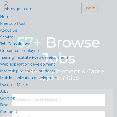
Login
Home
Free Job Post
About Us
57
+
Browse
Service
Job Consultancy
Outsource employee
Jobs
Training Institute (web development)
Web application development
Find Jobs, Employment & Career
Internship to college students
Opportunities
Mobile application development
Resume Maker
Jobs
Govt job
Blog
Contact Us