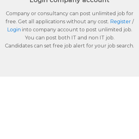
Login company account
Company or consultancy can post unlimited job for
free. Get all applications without any cost.
Register
/
Login
into company account to post unlimited job.
You can post both IT and non IT job.
Candidates can set free job alert for your job search.