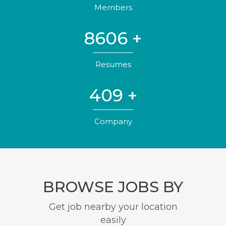
Members
8606
+
Resumes
409
+
Company
BROWSE JOBS BY
Get job nearby your location
easily