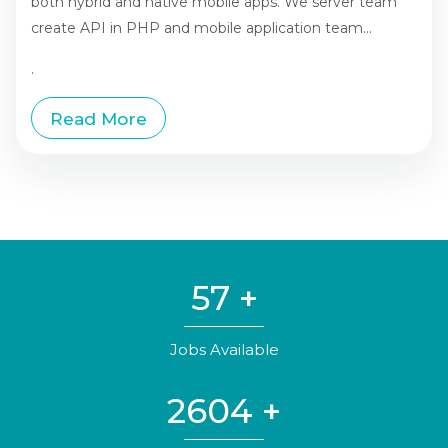
both hybrid and native mobile apps. We server team
create API in PHP and mobile application team...
.
Read More
57
+
Jobs Available
2604
+