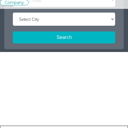
Company
Search
Trending Keywords :
Office boy
2026
Dispatch executive
Job
2027
Accountant
2025
Browse some featured categories