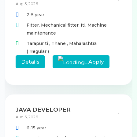
Aug 5, 2026
2-5 year
Fitter,
Mechanical fitter,
Iti,
Machine
maintenance
Tarapur ti
,
Thane
,
Maharashtra
( Regular )
Details
Apply
JAVA DEVELOPER
Aug 5, 2026
6-15 year