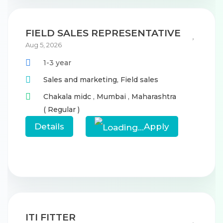
FIELD SALES REPRESENTATIVE
Aug 5, 2026
1-3 year
Sales and marketing,
Field sales
Chakala midc
,
Mumbai
,
Maharashtra
( Regular )
Details
Apply
ITI FITTER