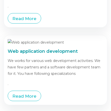
.
Read More
Web application development
We works for various web development activities. We
have few partners and a software development team
for it. You have following specializations
.
Read More