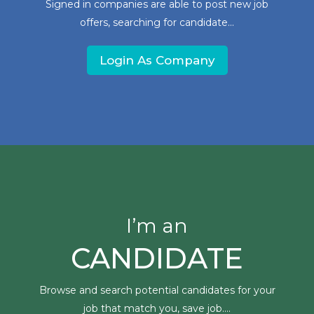
Signed in companies are able to post new job
offers, searching for candidate...
Login As Company
I’m an
CANDIDATE
Browse and search potential candidates for your
job that match you, save job....