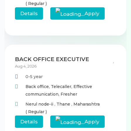
( Regular )
Details
Apply
BACK OFFICE EXECUTIVE
Aug 4, 2026
0-5 year
Back office,
Telecaller,
Effective
communication,
Fresher
Nerul node-ii
,
Thane
,
Maharashtra
( Regular )
Details
Apply