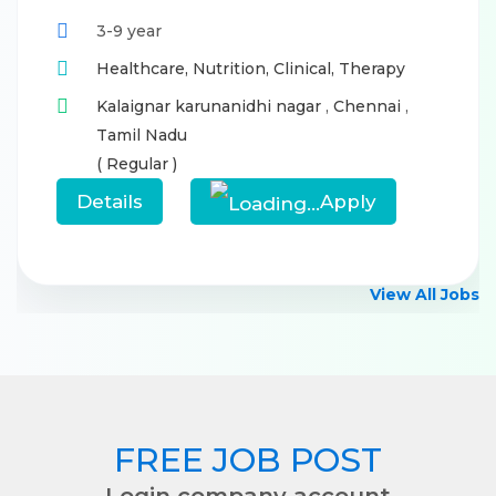
3-9 year
Healthcare,
Nutrition,
Clinical,
Therapy
Kalaignar karunanidhi nagar
,
Chennai
,
Tamil Nadu
( Regular )
Details
Apply
View All Jobs
FREE JOB POST