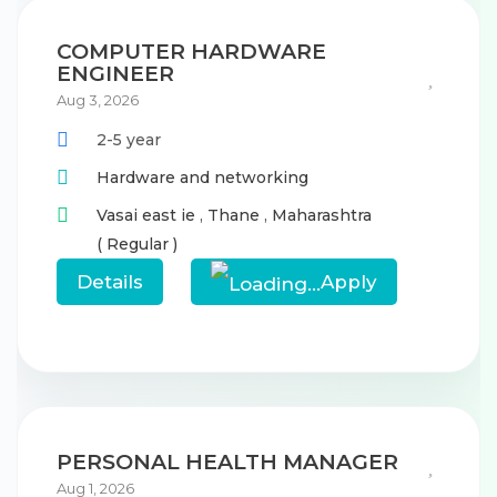
COMPUTER HARDWARE
ENGINEER
Aug 3, 2026
2-5 year
Hardware and networking
Vasai east ie
,
Thane
,
Maharashtra
( Regular )
Details
Apply
PERSONAL HEALTH MANAGER
Aug 1, 2026