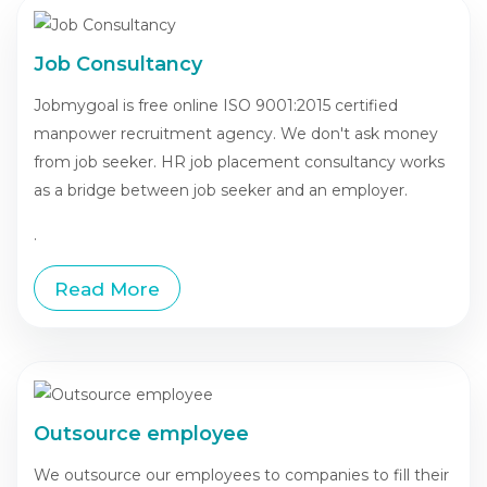
Job Consultancy
Jobmygoal is free online ISO 9001:2015 certified
manpower recruitment agency. We don't ask money
from job seeker. HR job placement consultancy works
as a bridge between job seeker and an employer.
.
Read More
Outsource employee
We outsource our employees to companies to fill their