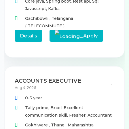
Core java,
Spring boot,
Rest api,
Sql,
Javascript,
Kafka
Gachibowli
,
Telangana
( TELECOMMUTE )
Details
Apply
ACCOUNTS EXECUTIVE
Aug 4, 2026
0-5 year
Tally prime,
Excel,
Excellent
communication skill,
Fresher,
Accountant
Gokhiware
,
Thane
,
Maharashtra