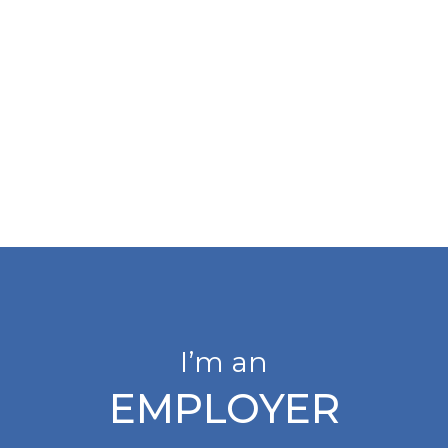
I’m an
EMPLOYER