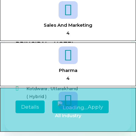
View All Jobs
Sales And Marketing
4
PRINCIPAL - HOTEL
MANAGEMENT
Aug 7, 2026
0-5 year
Pharma
,
Principal,
Hotel management
4
Kotdwara
,
Uttarakhand
( Hybrid )
Details
Apply
All Industry