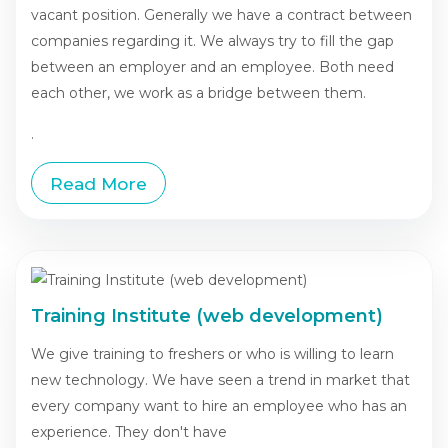
vacant position. Generally we have a contract between
companies regarding it. We always try to fill the gap
between an employer and an employee. Both need
each other, we work as a bridge between them.
.
Read More
Training Institute (web development)
We give training to freshers or who is willing to learn
new technology. We have seen a trend in market that
every company want to hire an employee who has an
experience. They don't have