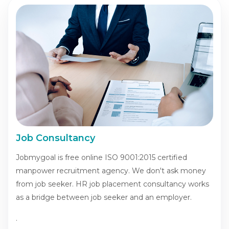
Job Consultancy
Jobmygoal is free online ISO 9001:2015 certified
manpower recruitment agency. We don't ask money
from job seeker. HR job placement consultancy works
as a bridge between job seeker and an employer.
.