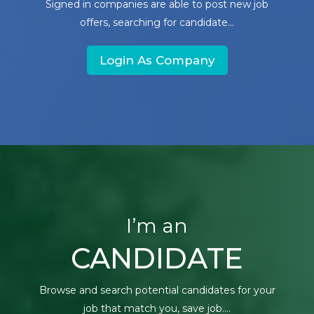
Signed in companies are able to post new job
offers, searching for candidate...
Login As Company
I’m an
CANDIDATE
Browse and search potential candidates for your
job that match you, save job....