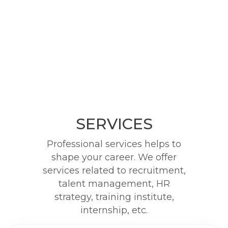
SERVICES
Professional services helps to
shape your career. We offer
services related to recruitment,
talent management, HR
strategy, training institute,
internship, etc.