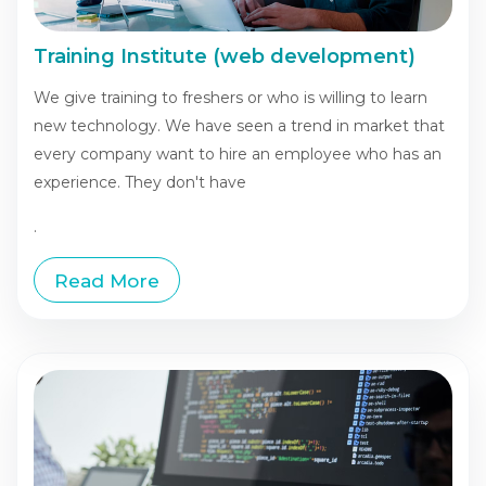
Training Institute (web development)
We give training to freshers or who is willing to learn
new technology. We have seen a trend in market that
every company want to hire an employee who has an
experience. They don't have
.
Read More