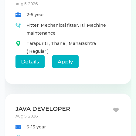
Aug 5, 2026
2-5 year
Fitter,
Mechanical fitter,
Iti,
Machine
maintenance
Tarapur ti
,
Thane
,
Maharashtra
( Regular )
Details
Apply
JAVA DEVELOPER
Aug 5, 2026
6-15 year