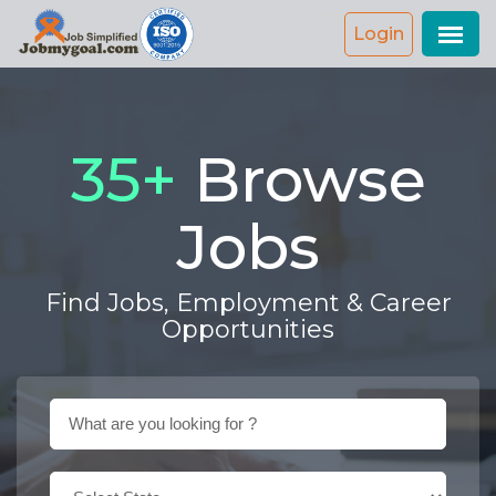
Login
42
+
Browse
Jobs
Find Jobs, Employment & Career
Opportunities