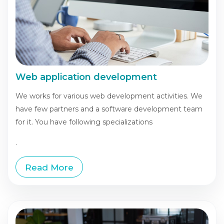
Web application development
We works for various web development activities. We
have few partners and a software development team
for it. You have following specializations
.
Read More