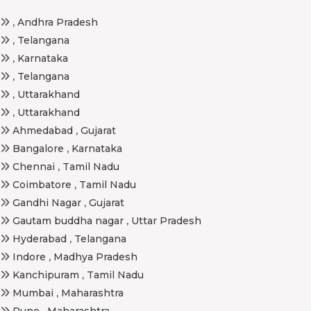
,
Andhra Pradesh
,
Telangana
,
Karnataka
,
Telangana
,
Uttarakhand
,
Uttarakhand
Ahmedabad
,
Gujarat
Bangalore
,
Karnataka
Chennai
,
Tamil Nadu
Coimbatore
,
Tamil Nadu
Gandhi Nagar
,
Gujarat
Gautam buddha nagar
,
Uttar Pradesh
Hyderabad
,
Telangana
Indore
,
Madhya Pradesh
Kanchipuram
,
Tamil Nadu
Mumbai
,
Maharashtra
Pune
,
Maharashtra