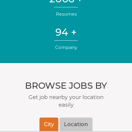
Resumes
141
+
Company
BROWSE JOBS BY
Get job nearby your location
easily
City
Location