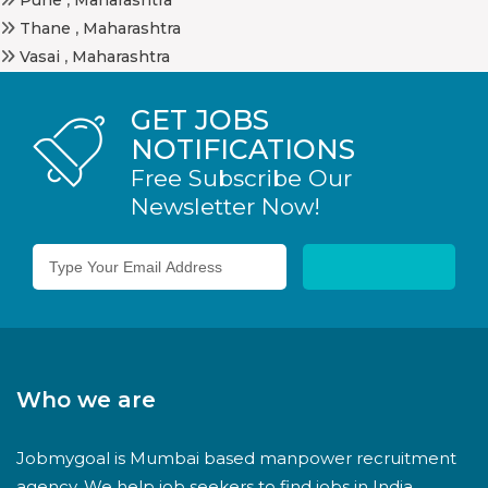
Thane
,
Maharashtra
Vasai
,
Maharashtra
GET JOBS
NOTIFICATIONS
Free Subscribe Our
Newsletter Now!
Who we are
Jobmygoal is Mumbai based manpower recruitment
agency. We help job seekers to find jobs in India.