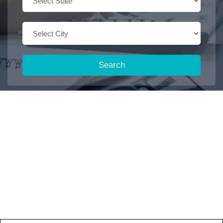
Search
Trending Keywords :
Office boy
2026
Dispatch executive
Job
Accountant
2027
2025
Browse some featured categories