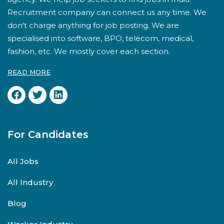
Recruitment company can connect us any time. We
don't charge anything for job posting. We are
specialised into software, BPO, telecom, medical,
fashion, etc. We mostly cover each section.
READ MORE
For Candidates
All Jobs
All Industry
Blog