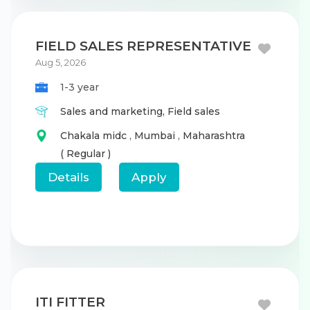
FIELD SALES REPRESENTATIVE
Aug 5, 2026
1-3 year
Sales and marketing,
Field sales
Chakala midc
,
Mumbai
,
Maharashtra
( Regular )
Details
Apply
ITI FITTER