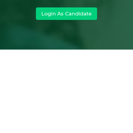
Login As Candidate