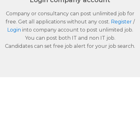
Login company account
Company or consultancy can post unlimited job for
free. Get all applications without any cost.
Register
/
Login
into company account to post unlimited job.
You can post both IT and non IT job.
Candidates can set free job alert for your job search.