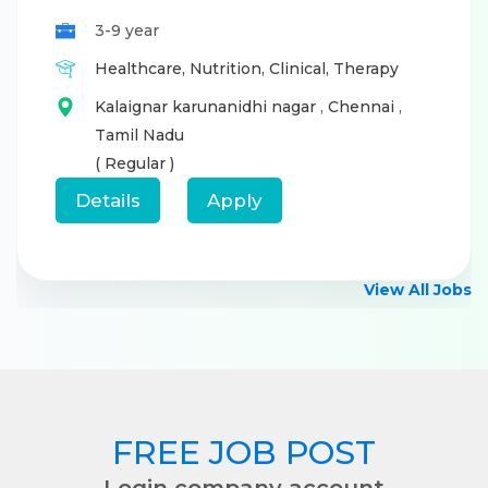
3-9 year
Healthcare,
Nutrition,
Clinical,
Therapy
Kalaignar karunanidhi nagar
,
Chennai
,
Tamil Nadu
( Regular )
Details
Apply
View All Jobs
FREE JOB POST