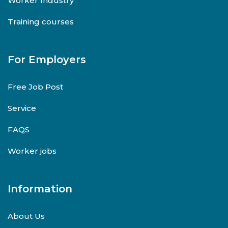
Worker Industry
Training courses
For Employers
Free Job Post
Service
FAQS
Worker jobs
Information
About Us