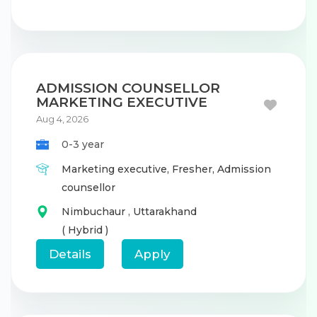
ADMISSION COUNSELLOR
MARKETING EXECUTIVE
Aug 4, 2026
0-3 year
Marketing executive,
Fresher,
Admission
counsellor
Nimbuchaur
,
Uttarakhand
( Hybrid )
Details
Apply