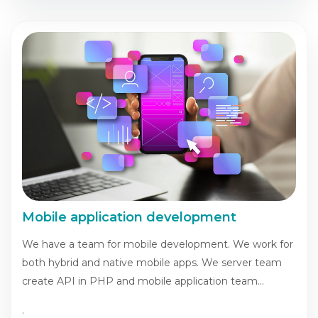
Mobile application development
We have a team for mobile development. We work for
both hybrid and native mobile apps. We server team
create API in PHP and mobile application team...
.