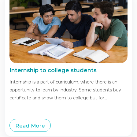
Internship to college students
Internship is a part of curriculum, where there is an
opportunity to learn by industry. Some students buy
certificate and show them to college but for...
.
Read More