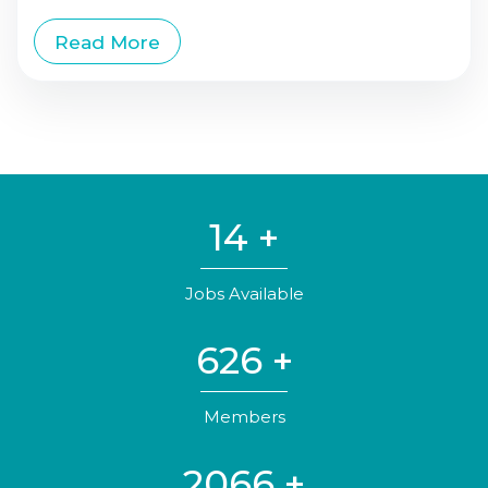
Read More
20
+
Jobs Available
930
+
Members
3071
+