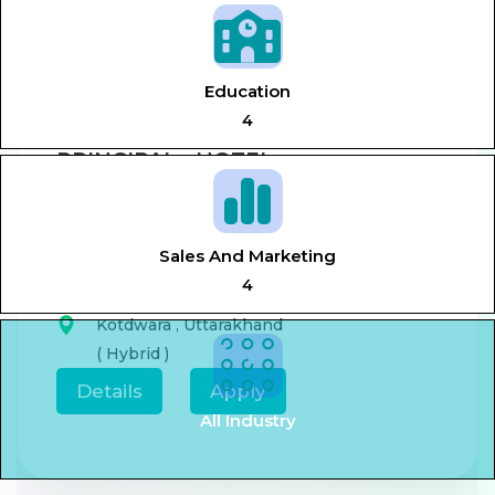
View All Jobs
Education
4
PRINCIPAL - HOTEL
MANAGEMENT
Aug 7, 2026
0-5 year
Sales And Marketing
4
,
Principal,
Hotel management
Kotdwara
,
Uttarakhand
( Hybrid )
Details
Apply
All Industry