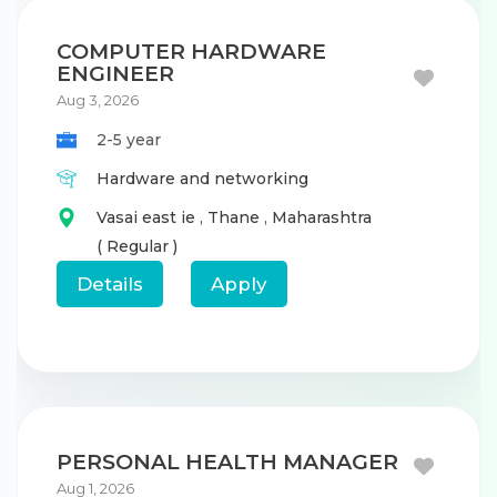
COMPUTER HARDWARE
ENGINEER
Aug 3, 2026
2-5 year
Hardware and networking
Vasai east ie
,
Thane
,
Maharashtra
( Regular )
Details
Apply
PERSONAL HEALTH MANAGER
Aug 1, 2026