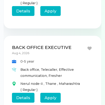
( Regular )
Details
Apply
BACK OFFICE EXECUTIVE
Aug 4, 2026
0-5 year
Back office,
Telecaller,
Effective
communication,
Fresher
Nerul node-ii
,
Thane
,
Maharashtra
( Regular )
Details
Apply