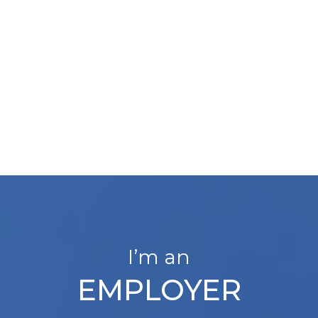
I’m an
EMPLOYER