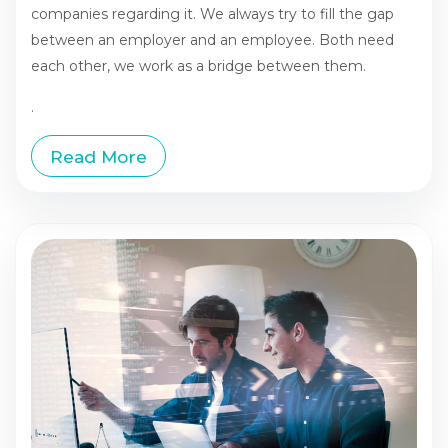
companies regarding it. We always try to fill the gap
between an employer and an employee. Both need
each other, we work as a bridge between them.
.
Read More