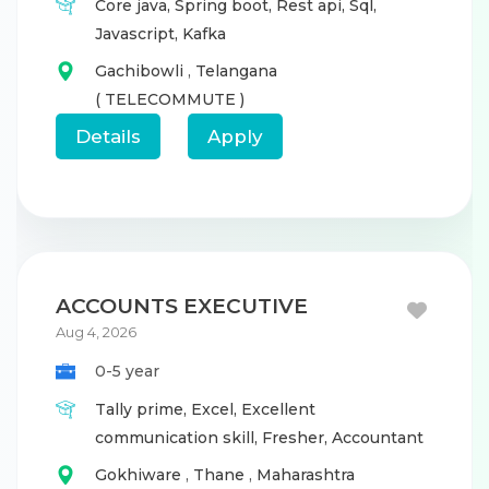
Core java,
Spring boot,
Rest api,
Sql,
Javascript,
Kafka
Gachibowli
,
Telangana
( TELECOMMUTE )
Details
Apply
ACCOUNTS EXECUTIVE
Aug 4, 2026
0-5 year
Tally prime,
Excel,
Excellent
communication skill,
Fresher,
Accountant
Gokhiware
,
Thane
,
Maharashtra