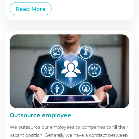
Read More
Outsource employee
We outsource our employees to companies to fill their
vacant position. Generally we have a contract between