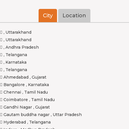
City
Location
,
Uttarakhand
,
Uttarakhand
,
Andhra Pradesh
,
Telangana
,
Karnataka
,
Telangana
Ahmedabad
,
Gujarat
Bangalore
,
Karnataka
Chennai
,
Tamil Nadu
Coimbatore
,
Tamil Nadu
Gandhi Nagar
,
Gujarat
Gautam buddha nagar
,
Uttar Pradesh
Hyderabad
,
Telangana