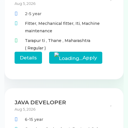
Aug 5, 2026
2-5 year
Fitter,
Mechanical fitter,
Iti,
Machine
maintenance
Tarapur ti
,
Thane
,
Maharashtra
( Regular )
Details
Apply
JAVA DEVELOPER
Aug 5, 2026
6-15 year