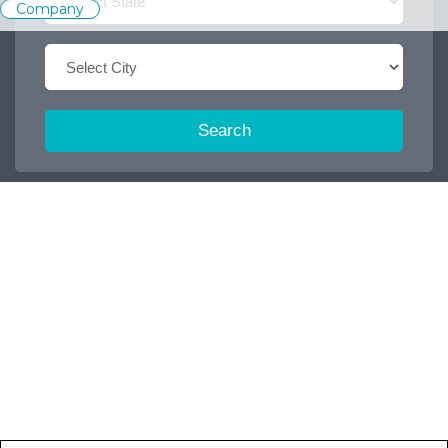
Company
Search
Trending Keywords :
Office boy
2026
Dispatch executive
Job
Accountant
2027
2025
Browse some featured categories