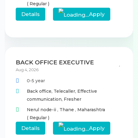
( Regular )
Details
Apply
BACK OFFICE EXECUTIVE
Aug 4, 2026
0-5 year
Back office,
Telecaller,
Effective
communication,
Fresher
Nerul node-ii
,
Thane
,
Maharashtra
( Regular )
Details
Apply