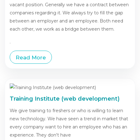
vacant position. Generally we have a contract between
companies regarding it. We always try to fill the gap
between an employer and an employee. Both need
each other, we work as a bridge between them.
.
Read More
Training Institute (web development)
We give training to freshers or who is willing to learn
new technology. We have seen a trend in market that
every company want to hire an employee who has an
experience. They don't have