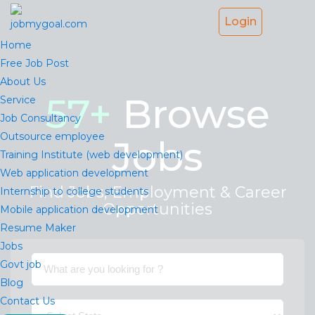
Login
Home
Free Job Post
About Us
57
+
Browse
Service
Job Consultancy
Outsource employee
Jobs
Training Institute (web development)
Web application development
Find Jobs, Employment & Career
Internship to college students
Opportunities
Mobile application development
Resume Maker
Jobs
Govt job
Blog
Contact Us