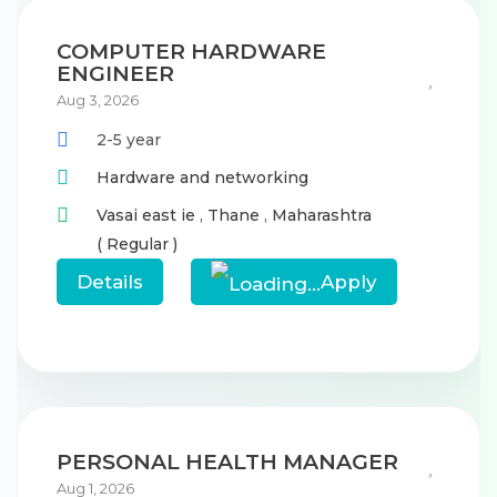
COMPUTER HARDWARE
ENGINEER
Aug 3, 2026
2-5 year
Hardware and networking
Vasai east ie
,
Thane
,
Maharashtra
( Regular )
Details
Apply
PERSONAL HEALTH MANAGER
Aug 1, 2026