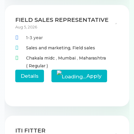
FIELD SALES REPRESENTATIVE
Aug 5, 2026
1-3 year
Sales and marketing,
Field sales
Chakala midc
,
Mumbai
,
Maharashtra
( Regular )
Details
Apply
ITI FITTER