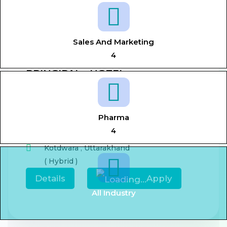
View All Jobs
Sales And Marketing
4
PRINCIPAL - HOTEL
MANAGEMENT
Aug 7, 2026
0-5 year
Pharma
,
Principal,
Hotel management
4
Kotdwara
,
Uttarakhand
( Hybrid )
Details
Apply
All Industry