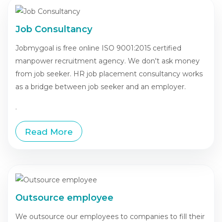
Job Consultancy
Jobmygoal is free online ISO 9001:2015 certified
manpower recruitment agency. We don't ask money
from job seeker. HR job placement consultancy works
as a bridge between job seeker and an employer.
.
Read More
Outsource employee
We outsource our employees to companies to fill their