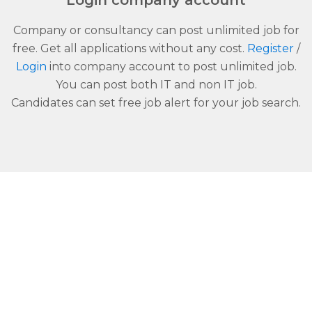
Login company account
Company or consultancy can post unlimited job for
free. Get all applications without any cost.
Register
/
Login
into company account to post unlimited job.
You can post both IT and non IT job.
Candidates can set free job alert for your job search.