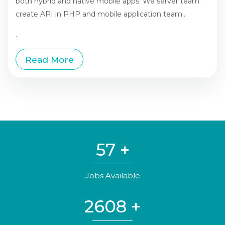
both hybrid and native mobile apps. We server team
create API in PHP and mobile application team...
.
Read More
57
+
Jobs Available
2608
+