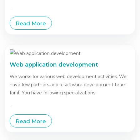
.
Read More
Web application development
We works for various web development activities. We
have few partners and a software development team
for it. You have following specializations
.
Read More