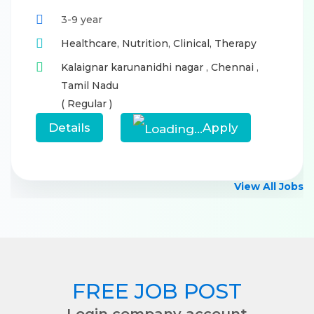
3-9 year
Healthcare,
Nutrition,
Clinical,
Therapy
Kalaignar karunanidhi nagar
,
Chennai
,
Tamil Nadu
( Regular )
Details
Apply
View All Jobs
FREE JOB POST