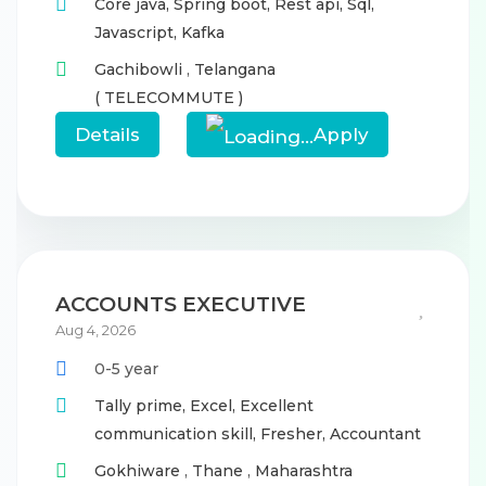
Core java,
Spring boot,
Rest api,
Sql,
Javascript,
Kafka
Gachibowli
,
Telangana
( TELECOMMUTE )
Details
Apply
ACCOUNTS EXECUTIVE
Aug 4, 2026
0-5 year
Tally prime,
Excel,
Excellent
communication skill,
Fresher,
Accountant
Gokhiware
,
Thane
,
Maharashtra