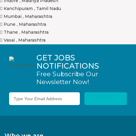
Indore
,
Madhya Pradesh
Kanchipuram
,
Tamil Nadu
Mumbai
,
Maharashtra
Pune
,
Maharashtra
Thane
,
Maharashtra
Vasai
,
Maharashtra
GET JOBS
NOTIFICATIONS
Free Subscribe Our
Newsletter Now!
Who we are