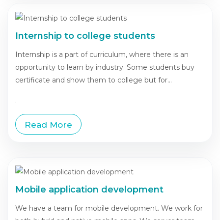
Internship to college students
Internship is a part of curriculum, where there is an
opportunity to learn by industry. Some students buy
certificate and show them to college but for...
.
Read More
Mobile application development
We have a team for mobile development. We work for