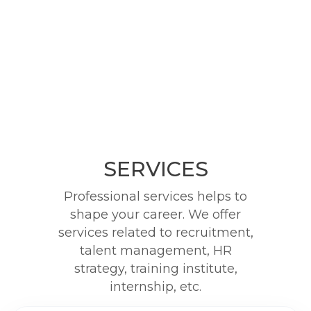
SERVICES
Professional services helps to
shape your career. We offer
services related to recruitment,
talent management, HR
strategy, training institute,
internship, etc.