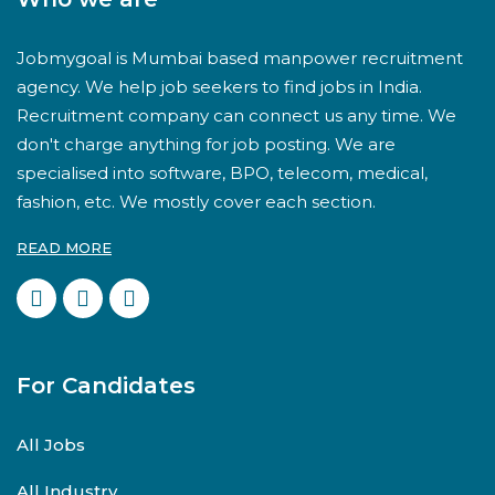
Jobmygoal is Mumbai based manpower recruitment
agency. We help job seekers to find jobs in India.
Recruitment company can connect us any time. We
don't charge anything for job posting. We are
specialised into software, BPO, telecom, medical,
fashion, etc. We mostly cover each section.
READ MORE
For Candidates
All Jobs
All Industry