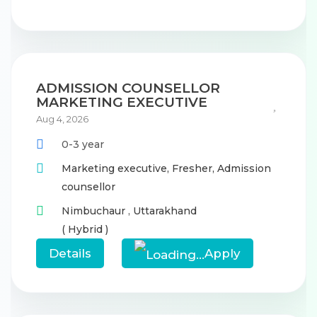
ADMISSION COUNSELLOR
MARKETING EXECUTIVE
Aug 4, 2026
0-3 year
Marketing executive,
Fresher,
Admission
counsellor
Nimbuchaur
,
Uttarakhand
( Hybrid )
Details
Apply