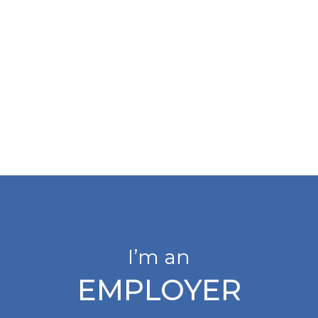
I’m an
EMPLOYER