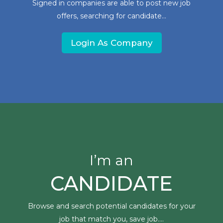
Signed in companies are able to post new job
offers, searching for candidate...
Login As Company
I’m an
CANDIDATE
Browse and search potential candidates for your
job that match you, save job....