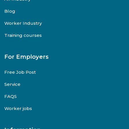
Blog
Worker Industry
Training courses
For Employers
Free Job Post
Service
FAQS
Worker jobs