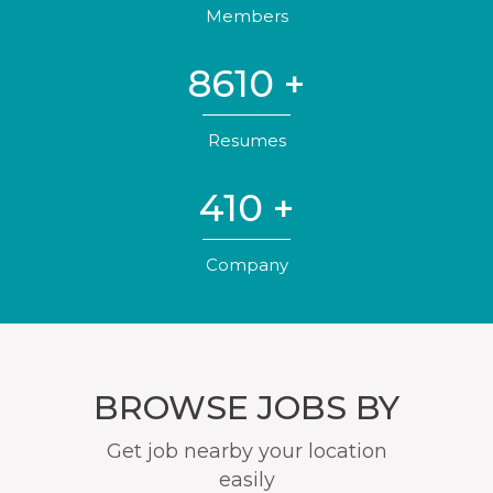
Members
8610
+
Resumes
410
+
Company
BROWSE JOBS BY
Get job nearby your location
easily